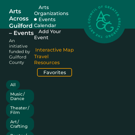
Arts
Arts
Organizations
Across
Events
Guilford
Calendar
Add Your
– Events
Event
An
initiative
Interactive Map
funded by
Travel
Guilford
County
Resources
Favorites
All
Music /
Dance
Theater /
Film
Art /
Crafting