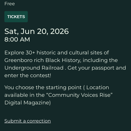
Free
TICKETS
Sat, Jun 20, 2026
8:00 AM
Explore 30+ historic and cultural sites of
Greenboro rich Black History, including the
Underground Railroad . Get your passport and
enter the contest!
You choose the starting point ( Location
available in the “Community Voices Rise”
Digital Magazine)
Submit a correction