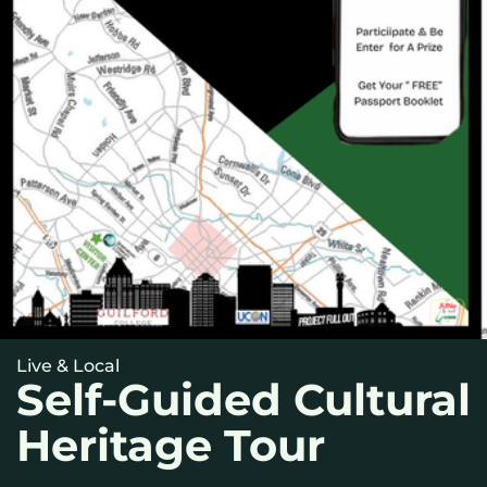
Live & Local
Self-Guided Cultural
Heritage Tour