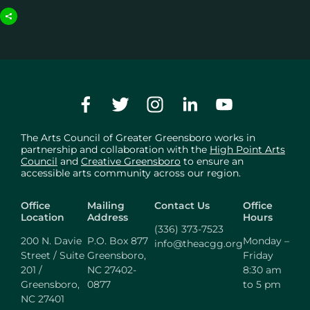
The Arts Council of Greater Greensboro works in
partnership and collaboration with the
High Point Arts
Council
and
Creative Greensboro
to ensure an
accessible arts community across our region.
Office
Mailing
Contact Us
Office
Location
Address
Hours
(336) 373-7523
200 N. Davie
P.O. Box 877
Monday –
info@theacgg.org
Street / Suite
Greensboro,
Friday
201 /
NC 27402-
8:30 am
Greensboro,
0877
to 5 pm
NC 27401