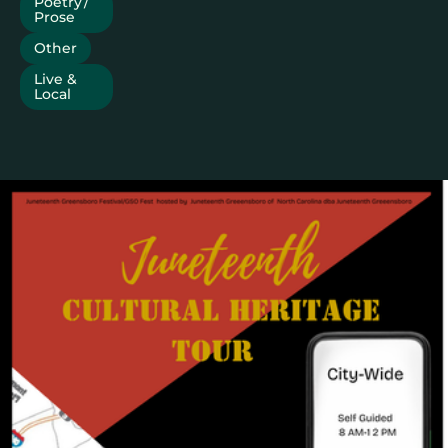
Poetry /
Prose
Other
Live &
Local