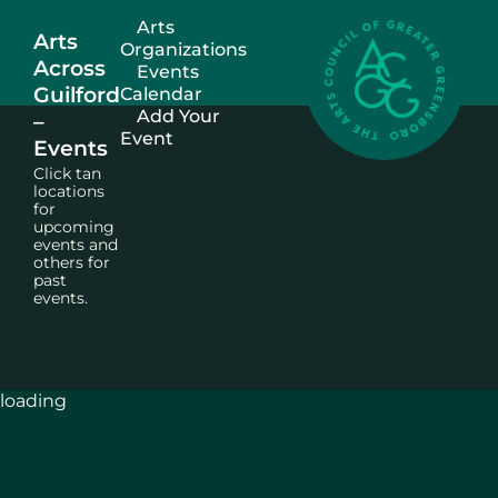
Arts
Arts
Organizations
Across
Events
Guilford
Calendar
Add Your
–
Event
Events
Click tan
locations
for
upcoming
events and
others for
past
events.
loading