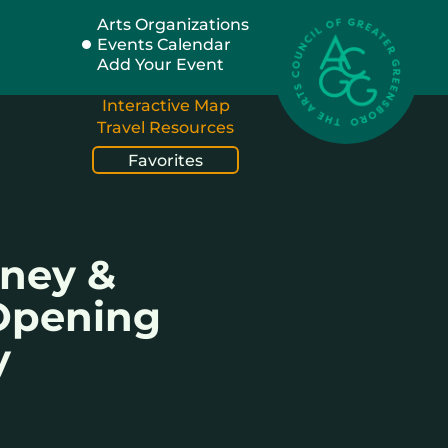
Arts Organizations
Events Calendar
Add Your Event
Interactive Map
Travel Resources
Favorites
rney &
 Opening
y