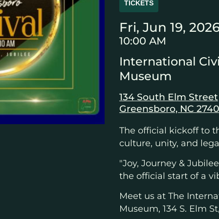
TICKETS
Fri, Jun 19, 202
10:00 AM
International Civ
Museum
134 South Elm Street
Greensboro, NC 2740
The official kickoff to 
culture, unity, and lega
"Joy, Journey & Jubil
the official start of a
Meet us at The Internat
Museum, 134 S. Elm St