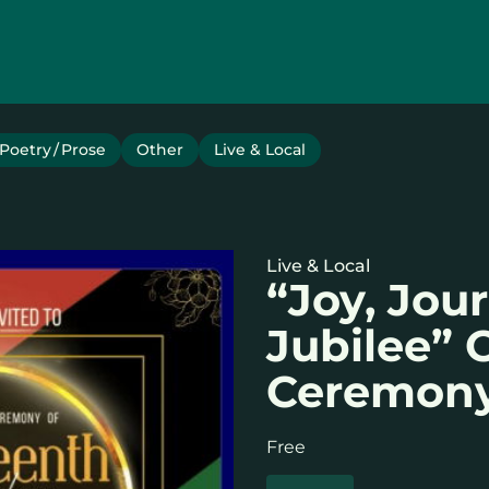
Poetry / Prose
Other
Live & Local
Live & Local
“Joy, Jou
Jubilee”
Ceremon
Free