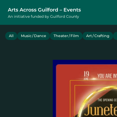
Arts Across Guilford – Events
An initiative funded by Guilford County
All
Music / Dance
Theater / Film
Art / Crafting