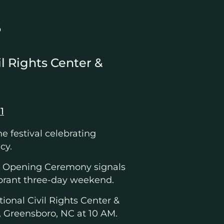
6
il Rights Center &
1
the festival celebrating
cy.
ee Opening Ceremony signals
 vibrant three-day weekend.
ional Civil Rights Center &
, Greensboro, NC at 10 AM.