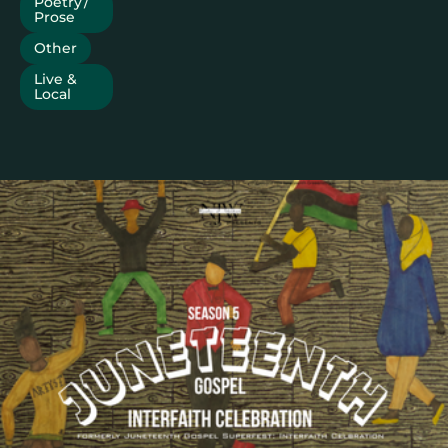
Poetry /
Prose
Other
Live &
Local