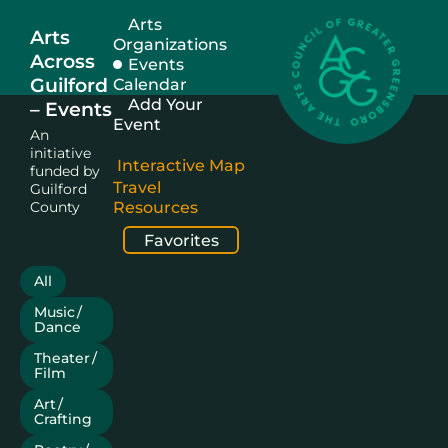
Arts
Arts
Organizations
Across
Events
Guilford
Calendar
Add Your
– Events
Event
An
initiative
Interactive Map
funded by
Travel
Guilford
County
Resources
Favorites
All
Music /
Dance
Theater /
Film
Art /
Crafting