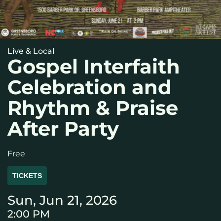
Live & Local
Gospel Interfaith
Celebration and
Rhythm & Praise
After Party
Free
TICKETS
Sun, Jun 21, 2026
2:00 PM