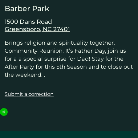
Barber Park
1500 Dans Road
Greensboro, NC 27401
Brings religion and spirituality together.
Community Reunion. It’s Father Day, join us
for a a special surprise for Dad! Stay for the
After Party for this 5th Season and to close out
the weekend. .
Submit a correction