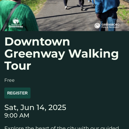
Downtown
Greenway Walking
Tour
Free
REGISTER
Sat, Jun 14, 2025
9:00 AM
Explore the heart of the city with our guided