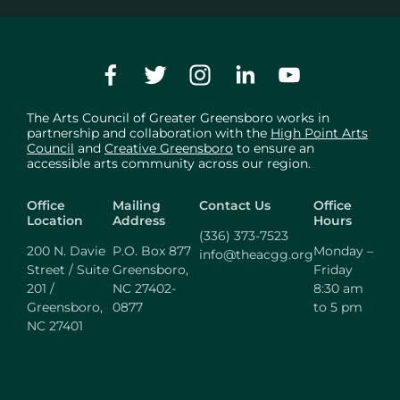
The Arts Council of Greater Greensboro works in
partnership and collaboration with the
High Point Arts
Council
and
Creative Greensboro
to ensure an
accessible arts community across our region.
Office
Mailing
Contact Us
Office
Location
Address
Hours
(336) 373-7523
200 N. Davie
P.O. Box 877
Monday –
info@theacgg.org
Street / Suite
Greensboro,
Friday
201 /
NC 27402-
8:30 am
Greensboro,
0877
to 5 pm
NC 27401