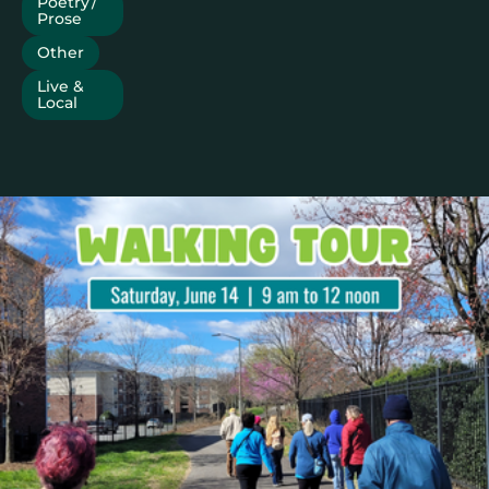
Poetry /
Prose
Other
Live &
Local