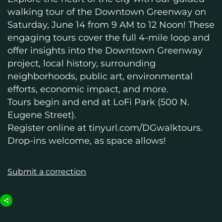
walking tour of the Downtown Greenway on
Saturday, June 14 from 9 AM to 12 Noon! These
engaging tours cover the full 4-mile loop and
offer insights into the Downtown Greenway
project, local history, surrounding
neighborhoods, public art, environmental
efforts, economic impact, and more.
Tours begin and end at LoFi Park (500 N.
Eugene Street).
Register online at tinyurl.com/DGwalktours.
Drop-ins welcome, as space allows!
Submit a correction