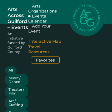
Arts
Arts
Organizations
Across
Events
Guilford
Calendar
Add Your
– Events
Event
An
initiative
Interactive Map
funded by
Travel
Guilford
County
Resources
Favorites
All
Music /
Dance
Theater /
Film
Art /
Crafting