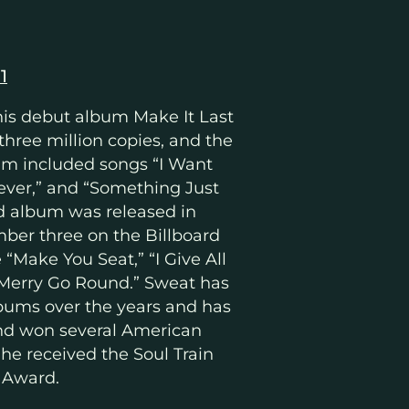
1
his debut album Make It Last
 three million copies, and the
lbum included songs “I Want
rever,” and “Something Just
nd album was released in
ber three on the Billboard
e “Make You Seat,” “I Give All
“Merry Go Round.” Sweat has
bums over the years and has
nd won several American
 he received the Soul Train
 Award.