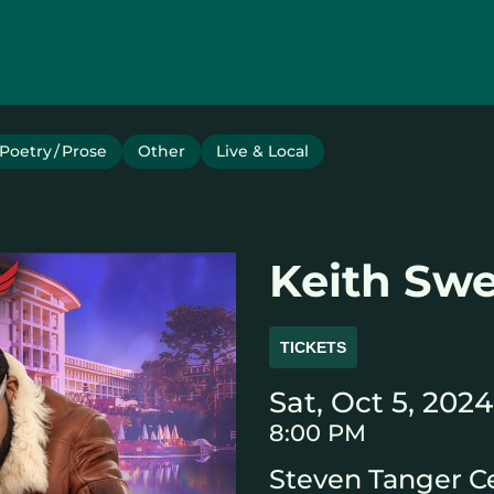
Poetry / Prose
Other
Live & Local
Keith Sw
TICKETS
Sat, Oct 5, 2024
8:00 PM
Steven Tanger Ce