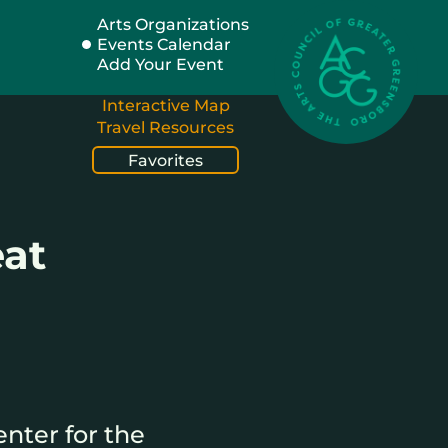
Arts Organizations
Events Calendar
Add Your Event
Interactive Map
Travel Resources
Favorites
eat
nter for the