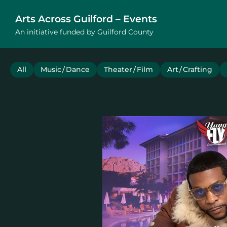
Arts Across Guilford – Events
An initiative funded by Guilford County
All
Music / Dance
Theater / Film
Art / Crafting