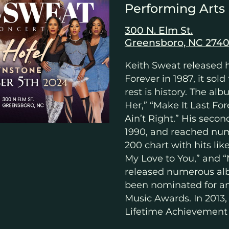
Performing Arts
300 N. Elm St.
Greensboro, NC 2740
Keith Sweat released 
Forever in 1987, it sold
rest is history. The a
Her,” “Make It Last Fo
Ain’t Right.” His seco
1990, and reached num
200 chart with hits lik
My Love to You,” and 
released numerous al
been nominated for a
Music Awards. In 2013,
Lifetime Achievement