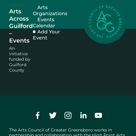
Arts
Arts
Organizations
Across
Events
Guilford
Calendar
Add Your
–
Event
Events
An
initiative
funded by
Guilford
County
The Arts Council of Greater Greensboro works in
partnership and collaboration with the
High Point Arts