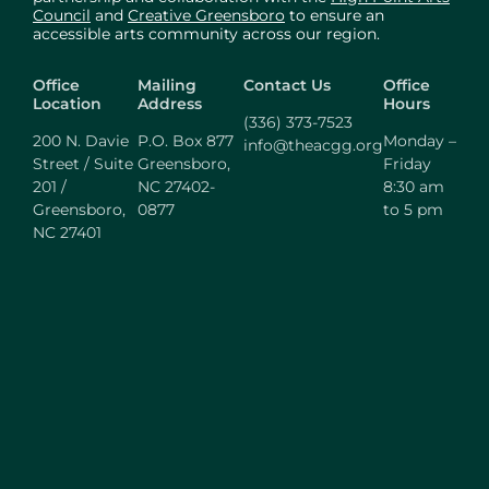
Council
and
Creative Greensboro
to ensure an
accessible arts community across our region.
Office
Mailing
Contact Us
Office
Location
Address
Hours
(336) 373-7523
200 N. Davie
P.O. Box 877
Monday –
info@theacgg.org
Street / Suite
Greensboro,
Friday
201 /
NC 27402-
8:30 am
Greensboro,
0877
to 5 pm
NC 27401